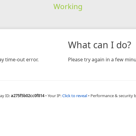
Working
What can I do?
y time-out error.
Please try again in a few minu
ay ID:
a275f5b02cc0f814
•
Your IP:
Click to reveal
•
Performance & security 