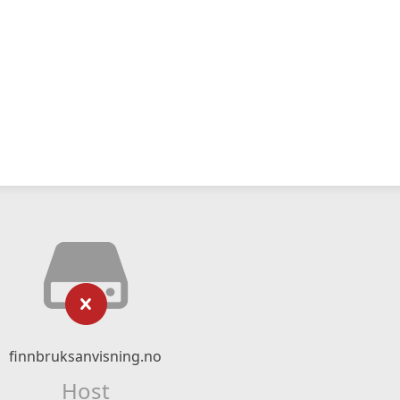
finnbruksanvisning.no
Host