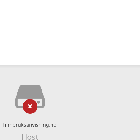
finnbruksanvisning.no
Host