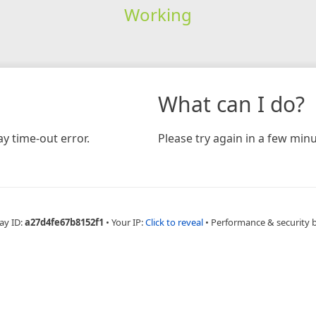
Working
What can I do?
y time-out error.
Please try again in a few minu
ay ID:
a27d4fe67b8152f1
•
Your IP:
Click to reveal
•
Performance & security 