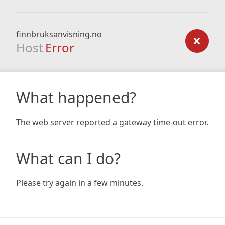
finnbruksanvisning.no
Host
Error
What happened?
The web server reported a gateway time-out error.
What can I do?
Please try again in a few minutes.