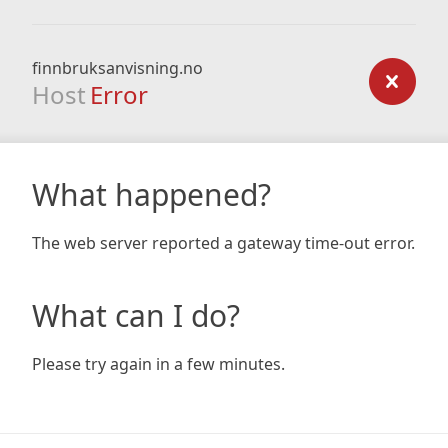
finnbruksanvisning.no
Host
Error
What happened?
The web server reported a gateway time-out error.
What can I do?
Please try again in a few minutes.